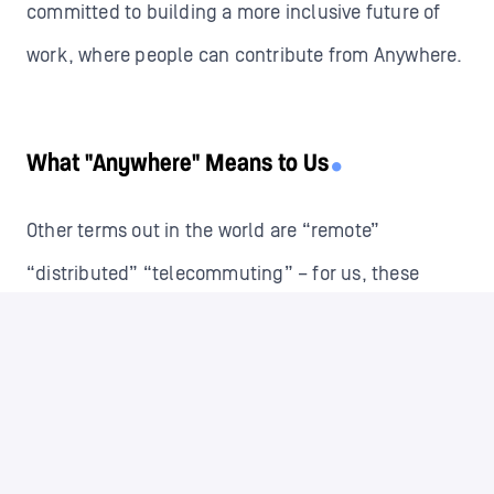
committed to building a more inclusive future of
work, where people can contribute from Anywhere.
What "Anywhere" Means to Us
Other terms out in the world are “remote”
“distributed” “telecommuting” – for us, these
words do not speak to the experience we hope you
will have working with us Anywhere.
Isolation and a lack of social interaction are
common concerns when people think about