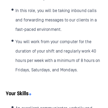
In this role, you will be taking inbound calls
and forwarding messages to our clients in a
fast-paced environment.
You will work from your computer for the
duration of your shift and regularly work 40
hours per week with a minimum of 8 hours on
Fridays, Saturdays, and Mondays.
Your Skills