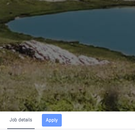
Job details
Apply