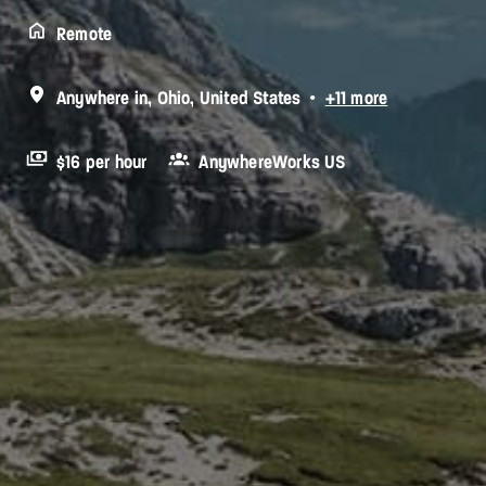
Remote
Anywhere in
,
Ohio
,
United States
•
+11 more
$16 per hour
AnywhereWorks US