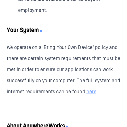
employment.
Your System
We operate on a 'Bring Your Own Device' policy and
there are certain system requirements that must be
met in order to ensure our applications can work
successfully on your computer. The full system and
internet requirements can be found
here
.
About AnywhereWorks