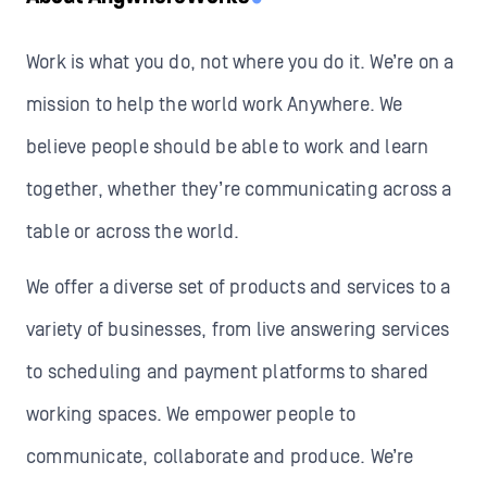
Work is what you do, not where you do it. We’re on a
mission to help the world work Anywhere. We
believe people should be able to work and learn
together, whether they’re communicating across a
table or across the world.
We offer a diverse set of products and services to a
variety of businesses, from live answering services
to scheduling and payment platforms to shared
working spaces. We empower people to
communicate, collaborate and produce. We’re