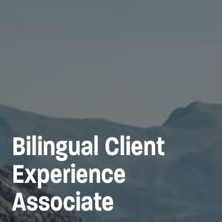
Bilingual Client
Experience
Associate