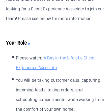
looking for a Client Experience Associate to join our
team! Please see below for more information:
Your Role
Please watch:
A Day in the Life of a Client
Experience Associate
You will be taking customer calls, capturing
incoming leads, taking orders, and
scheduling appointments, while working from
the comfort of your own home.