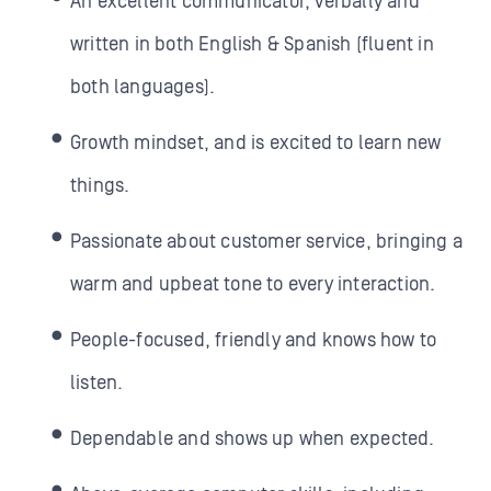
An excellent communicator, verbally and
written in both English & Spanish (fluent in
both languages).
Growth mindset, and is excited to learn new
things.
Passionate about customer service, bringing a
warm and upbeat tone to every interaction.
People-focused, friendly and knows how to
listen.
Dependable and shows up when expected.