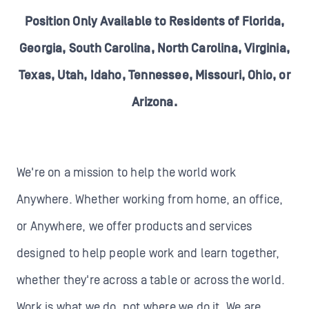
Position Only Available to Residents of Florida,
Georgia, South Carolina, North Carolina, Virginia,
Texas, Utah, Idaho, Tennessee, Missouri, Ohio, or
Arizona.
We're on a mission to help the world work
Anywhere. Whether working from home, an office,
or Anywhere, we offer products and services
designed to help people work and learn together,
whether they're across a table or across the world.
Work is what we do, not where we do it. We are