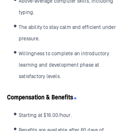
Above-average computer skills, including
typing.
The ability to stay calm and efficient under
pressure.
Willingness to complete an introductory
learning and development phase at
satisfactory levels.
Compensation & Benefits
Starting at $16.00/hour.
Benefits are available after 60 days of